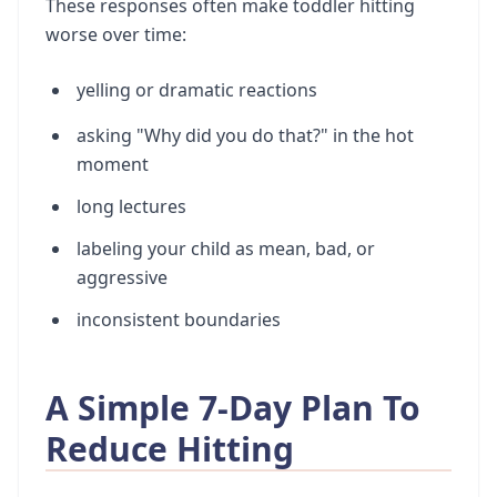
These responses often make toddler hitting
worse over time:
yelling or dramatic reactions
asking "Why did you do that?" in the hot
moment
long lectures
labeling your child as mean, bad, or
aggressive
inconsistent boundaries
A Simple 7-Day Plan To
Reduce Hitting