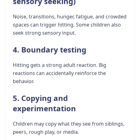
sensory seeking)
Noise, transitions, hunger, fatigue, and crowded
spaces can trigger hitting. Some children also
seek strong sensory input.
4. Boundary testing
Hitting gets a strong adult reaction. Big
reactions can accidentally reinforce the
behavior.
5. Copying and
experimentation
Children may copy what they see from siblings,
peers, rough play, or media.