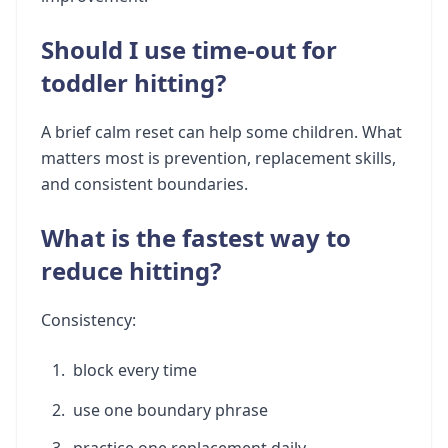
Should I use time-out for
toddler hitting?
A brief calm reset can help some children. What
matters most is prevention, replacement skills,
and consistent boundaries.
What is the fastest way to
reduce hitting?
Consistency:
block every time
use one boundary phrase
practice one replacement daily