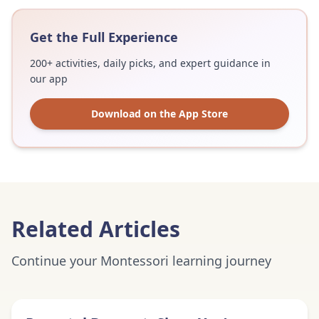
Get the Full Experience
200+ activities, daily picks, and expert guidance in
our app
Download on the App Store
Related Articles
Continue your Montessori learning journey
Expert Advice