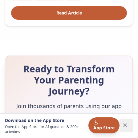
Read Article
Ready to Transform
Your Parenting
Journey?
Join thousands of parents using our app
for daily Montessori activities, expert
Download on the App Store
guidance, and a supportive community.
Open the App Store for AI guidance & 200+
App Store
activities