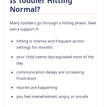
Is Toddler Hitting
Normal?
Many toddlers go through a hitting phase. Seek
extra support if:
hitting is intense and frequent across
settings for months
your child seems dysregulated most of the
day
communication delays are increasing
frustration
injuries are happening
you feel overwhelmed, angry, or unsafe