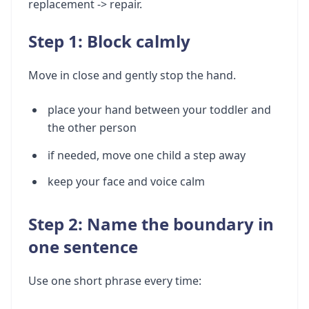
replacement -> repair.
Step 1: Block calmly
Move in close and gently stop the hand.
place your hand between your toddler and
the other person
if needed, move one child a step away
keep your face and voice calm
Step 2: Name the boundary in
one sentence
Use one short phrase every time: