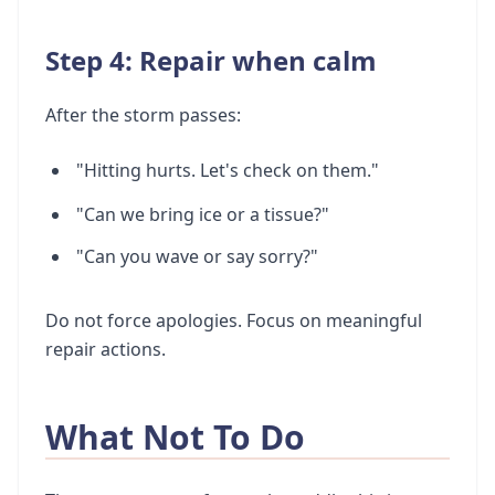
Step 4: Repair when calm
After the storm passes:
"Hitting hurts. Let's check on them."
"Can we bring ice or a tissue?"
"Can you wave or say sorry?"
Do not force apologies. Focus on meaningful
repair actions.
What Not To Do