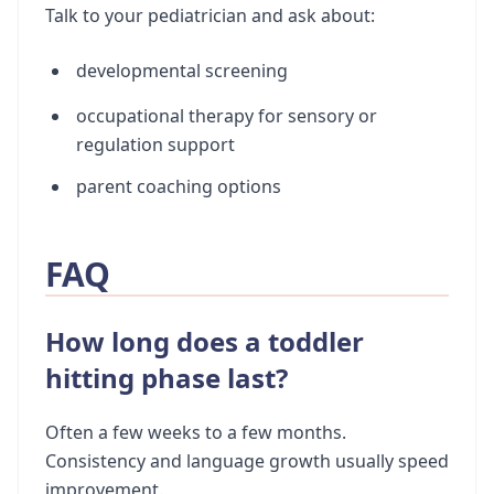
Talk to your pediatrician and ask about:
developmental screening
occupational therapy for sensory or
regulation support
parent coaching options
FAQ
How long does a toddler
hitting phase last?
Often a few weeks to a few months.
Consistency and language growth usually speed
improvement.