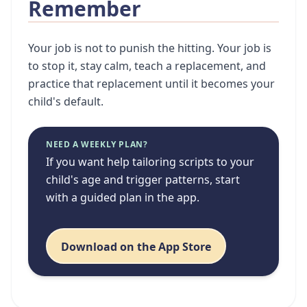
Remember
Your job is not to punish the hitting. Your job is
to stop it, stay calm, teach a replacement, and
practice that replacement until it becomes your
child's default.
NEED A WEEKLY PLAN?
If you want help tailoring scripts to your
child's age and trigger patterns, start
with a guided plan in the app.
Download on the App Store