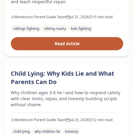
and teach respectful repair.
Montessori Parent Guide Team
Jul 31, 2026
15 min read
siblings fighting
sibling rivalry
kids fighting
Read Article
Expert Advice
Child Lying: Why Kids Lie and What
Parents Can Do
Why children ages 3-6 lie—and how to respond calmly
with clear limits, repair, and honesty-building scripts
without shame.
Montessori Parent Guide Team
Jul 25, 2026
12 min read
child lying
why children lie
honesty