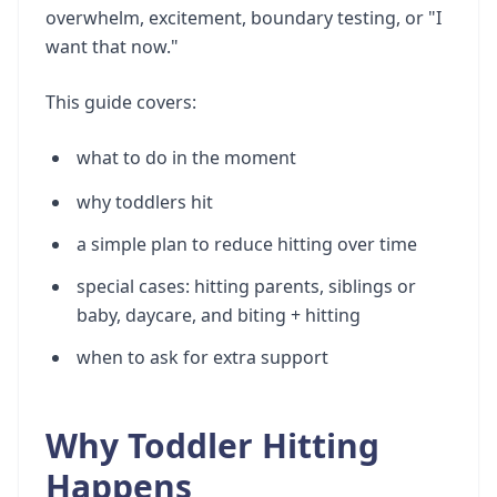
overwhelm, excitement, boundary testing, or "I
want that now."
This guide covers:
what to do in the moment
why toddlers hit
a simple plan to reduce hitting over time
special cases: hitting parents, siblings or
baby, daycare, and biting + hitting
when to ask for extra support
Why Toddler Hitting
Happens