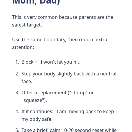
Mom, Dad)
This is very common because parents are the
safest target.
Use the same boundary, then reduce extra
attention:
Block + "I won't let you hit."
Step your body slightly back with a neutral
face.
Offer a replacement ("stomp" or
"squeeze").
If it continues: "I am moving back to keep
my body safe."
Take a brief, calm 10-20 second reset while