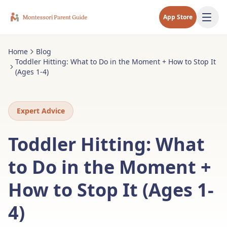
App Store
Home
Blog
Toddler Hitting: What to Do in the Moment + How to Stop It
(Ages 1-4)
Expert Advice
Toddler Hitting: What
to Do in the Moment +
How to Stop It (Ages 1-
4)