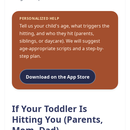
PERSONALIZED HELP
Tell us your child's age, what triggers the
hitting, and who they hit (parents,
siblings, or daycare). We will suggest
age-appropriate scripts and a step-by-
step plan.
Download on the App Store
If Your Toddler Is
Hitting You (Parents,