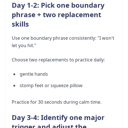
Day 1-2: Pick one boundary
phrase + two replacement
skills
Use one boundary phrase consistently: "I won't
let you hit."
Choose two replacements to practice daily:
gentle hands
stomp feet or squeeze pillow
Practice for 30 seconds during calm time.
Day 3-4: Identify one major
trigger and adjust the