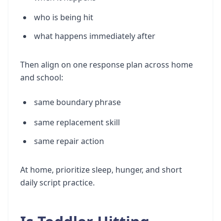
who is being hit
what happens immediately after
Then align on one response plan across home
and school:
same boundary phrase
same replacement skill
same repair action
At home, prioritize sleep, hunger, and short
daily script practice.