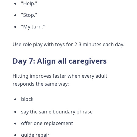
"Help."
"Stop."
"My turn."
Use role play with toys for 2-3 minutes each day.
Day 7: Align all caregivers
Hitting improves faster when every adult
responds the same way:
block
say the same boundary phrase
offer one replacement
guide repair