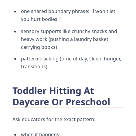
one shared boundary phrase: "I won't let
you hurt bodies."
sensory supports like crunchy snacks and
heavy work (pushing a laundry basket,
carrying books)
pattern tracking (time of day, sleep, hunger,
transitions)
Toddler Hitting At
Daycare Or Preschool
Ask educators for the exact pattern:
when it happens