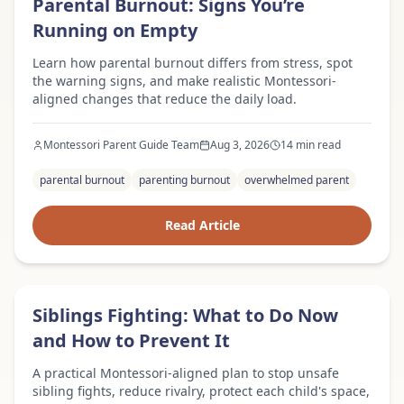
Parental Burnout: Signs You’re
Running on Empty
Learn how parental burnout differs from stress, spot
the warning signs, and make realistic Montessori-
aligned changes that reduce the daily load.
Montessori Parent Guide Team
Aug 3, 2026
14 min read
parental burnout
parenting burnout
overwhelmed parent
Read Article
Expert Advice
Siblings Fighting: What to Do Now
and How to Prevent It
A practical Montessori-aligned plan to stop unsafe
sibling fights, reduce rivalry, protect each child's space,