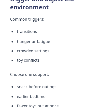
environment
Common triggers:
transitions
hunger or fatigue
crowded settings
toy conflicts
Choose one support:
snack before outings
earlier bedtime
fewer toys out at once