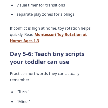
visual timer for transitions
separate play zones for siblings
If conflict is high at home, toy rotation helps
quickly. Read
Montessori Toy Rotation at
Home: Ages 1-3
.
Day 5-6: Teach tiny scripts
your toddler can use
Practice short words they can actually
remember:
"Turn."
"Mine."