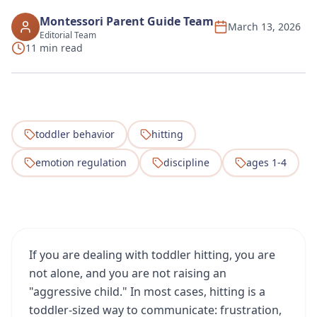
Montessori Parent Guide Team
March 13, 2026
Editorial Team
11 min read
toddler behavior
hitting
emotion regulation
discipline
ages 1-4
If you are dealing with toddler hitting, you are
not alone, and you are not raising an
"aggressive child." In most cases, hitting is a
toddler-sized way to communicate: frustration,