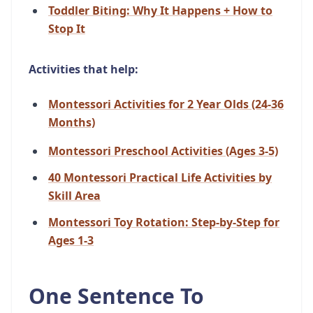
Toddler Biting: Why It Happens + How to
Stop It
Activities that help:
Montessori Activities for 2 Year Olds (24-36
Months)
Montessori Preschool Activities (Ages 3-5)
40 Montessori Practical Life Activities by
Skill Area
Montessori Toy Rotation: Step-by-Step for
Ages 1-3
One Sentence To