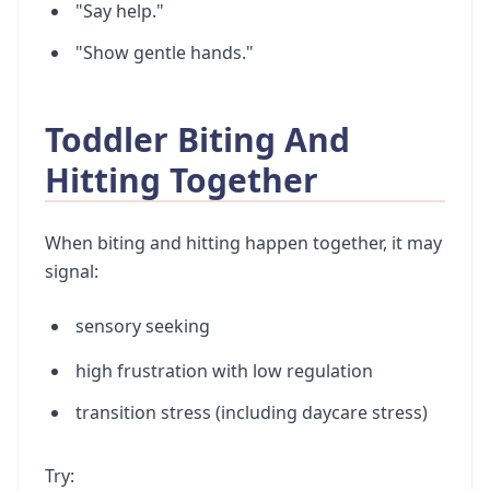
"Say help."
"Show gentle hands."
Toddler Biting And
Hitting Together
When biting and hitting happen together, it may
signal:
sensory seeking
high frustration with low regulation
transition stress (including daycare stress)
Try: