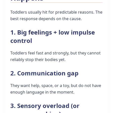
Toddlers usually hit for predictable reasons. The
best response depends on the cause.
1. Big feelings + low impulse
control
Toddlers feel fast and strongly, but they cannot
reliably stop their bodies yet.
2. Communication gap
They want help, space, or a toy, but do not have
enough language in the moment.
3. Sensory overload (or