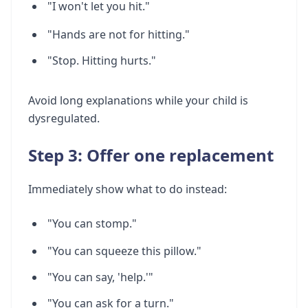
"I won't let you hit."
"Hands are not for hitting."
"Stop. Hitting hurts."
Avoid long explanations while your child is
dysregulated.
Step 3: Offer one replacement
Immediately show what to do instead:
"You can stomp."
"You can squeeze this pillow."
"You can say, 'help.'"
"You can ask for a turn."