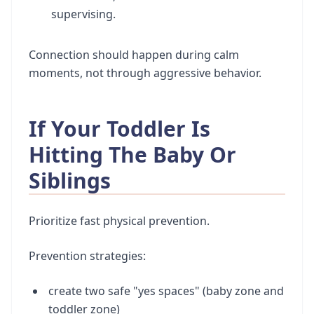
supervising.
Connection should happen during calm
moments, not through aggressive behavior.
If Your Toddler Is
Hitting The Baby Or
Siblings
Prioritize fast physical prevention.
Prevention strategies:
create two safe "yes spaces" (baby zone and
toddler zone)