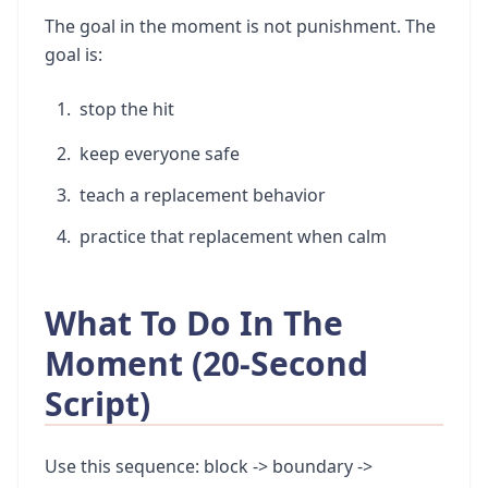
The goal in the moment is not punishment. The
goal is:
stop the hit
keep everyone safe
teach a replacement behavior
practice that replacement when calm
What To Do In The
Moment (20-Second
Script)
Use this sequence: block -> boundary ->