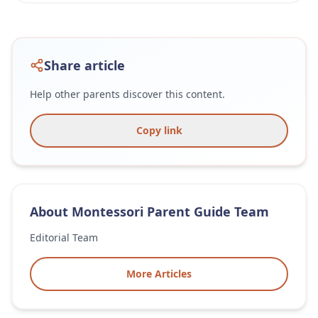
Share article
Help other parents discover this content.
Copy link
About
Montessori Parent Guide Team
Editorial Team
More Articles