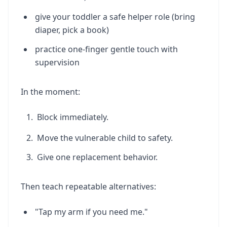
give your toddler a safe helper role (bring
diaper, pick a book)
practice one-finger gentle touch with
supervision
In the moment:
Block immediately.
Move the vulnerable child to safety.
Give one replacement behavior.
Then teach repeatable alternatives:
"Tap my arm if you need me."