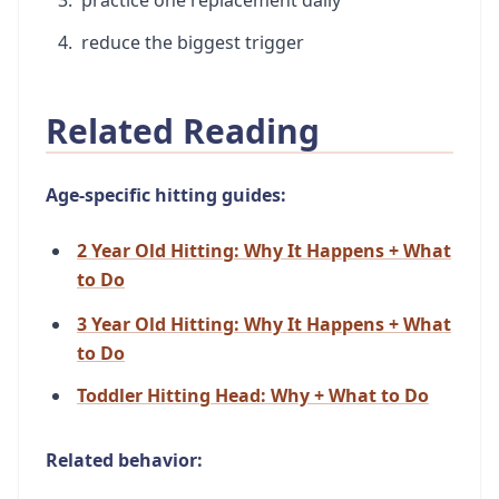
reduce the biggest trigger
Related Reading
Age-specific hitting guides:
2 Year Old Hitting: Why It Happens + What
to Do
3 Year Old Hitting: Why It Happens + What
to Do
Toddler Hitting Head: Why + What to Do
Related behavior: