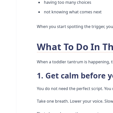
having too many choices
not knowing what comes next
When you start spotting the trigger, yo
What To Do In 
When a toddler tantrum is happening, t
1. Get calm before y
You do not need the perfect script. You
Take one breath. Lower your voice. Sl