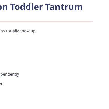
n Toddler Tantrum
ns usually show up.
ependently
on