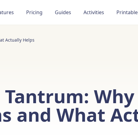
atures
Pricing
Guides
Activities
Printable
t Actually Helps
 Tantrum: Why 
s and What Act