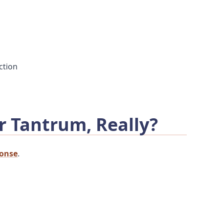
ction
r Tantrum, Really?
ponse
.