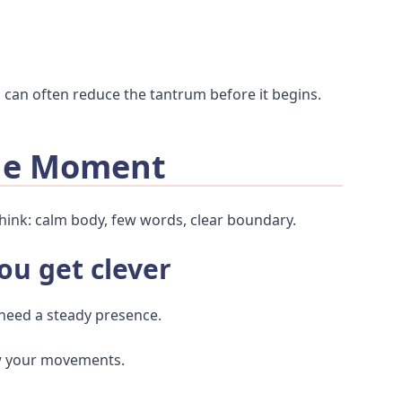
u can often reduce the tantrum before it begins.
The Moment
hink: calm body, few words, clear boundary.
ou get clever
 need a steady presence.
ow your movements.