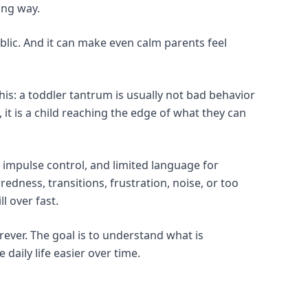
ong way.
ublic. And it can make even calm parents feel
his: a toddler tantrum is usually not bad behavior
 it is a child reaching the edge of what they can
le impulse control, and limited language for
redness, transitions, frustration, noise, or too
l over fast.
rever. The goal is to understand what is
daily life easier over time.