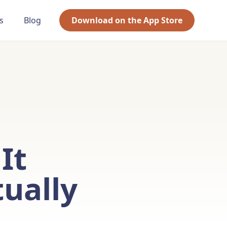
s
Blog
Download on the App Store
It
ually