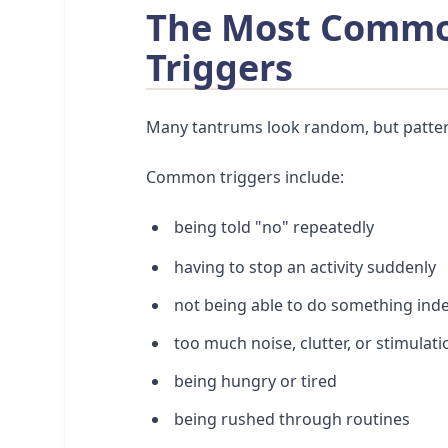
The Most Commo
Triggers
Many tantrums look random, but patter
Common triggers include:
being told "no" repeatedly
having to stop an activity suddenly
not being able to do something ind
too much noise, clutter, or stimulati
being hungry or tired
being rushed through routines