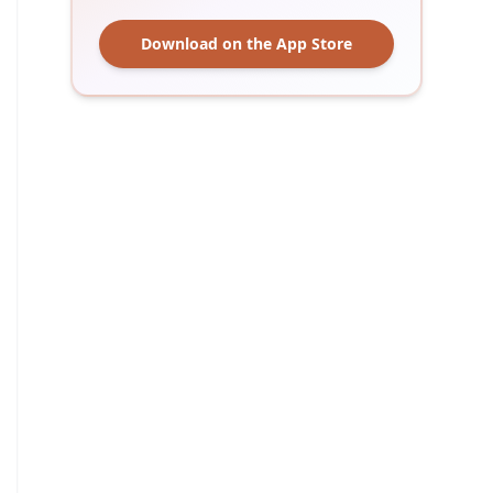
Download on the App Store