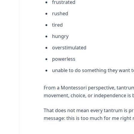
frustrated
rushed
tired
hungry
overstimulated
powerless
unable to do something they want t
From a Montessori perspective, tantrum
movement, choice, or independence is 
That does not mean every tantrum is p
message: this is too much for me right