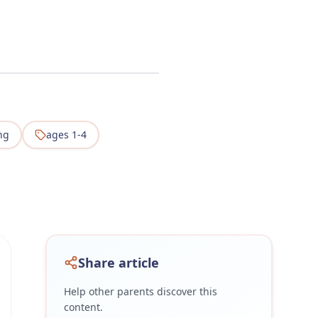
ng
ages 1-4
Share article
Help other parents discover this
content.