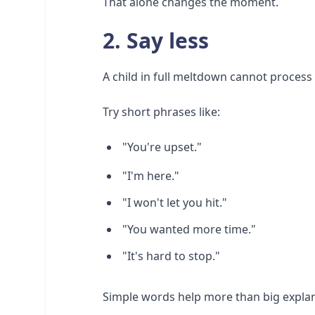
That alone changes the moment.
2. Say less
A child in full meltdown cannot process 
Try short phrases like:
"You're upset."
"I'm here."
"I won't let you hit."
"You wanted more time."
"It's hard to stop."
Simple words help more than big explan