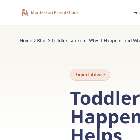
Fe
Home
Blog
Toddler Tantrum: Why It Happens and Wha
Expert Advice
Toddler
Happen
Helps