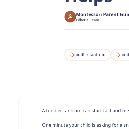
Montessori Parent Gu
Editorial Team
toddler tantrum
todd
A toddler tantrum can start fast and fe
One minute your child is asking for a sn