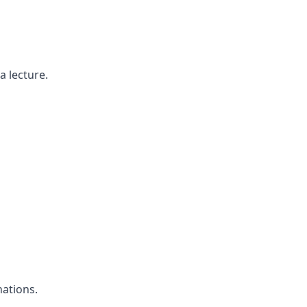
a lecture.
ations.