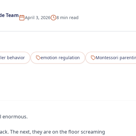
ide Team
April 3, 2026
8 min read
ler behavior
emotion regulation
Montessori parenti
el enormous.
ack. The next, they are on the floor screaming