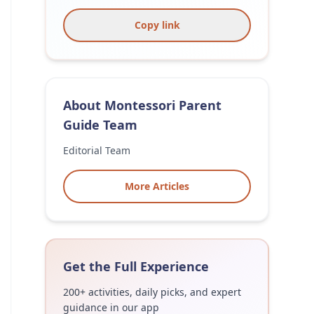
Copy link
About
Montessori Parent
Guide Team
Editorial Team
More Articles
Get the Full Experience
200+ activities, daily picks, and expert
guidance in our app