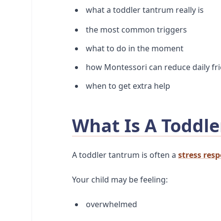
what a toddler tantrum really is
the most common triggers
what to do in the moment
how Montessori can reduce daily fri
when to get extra help
What Is A Toddle
A toddler tantrum is often a
stress res
Your child may be feeling:
overwhelmed