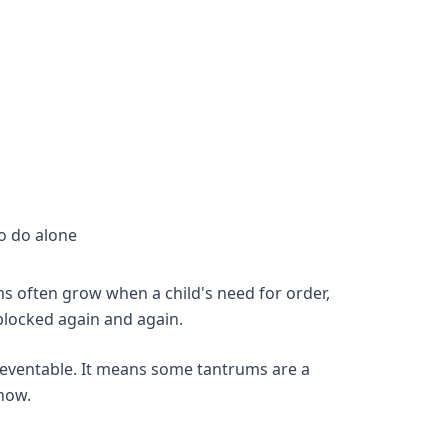
o do alone
s often grow when a child's need for order,
blocked again and again.
reventable. It means some tantrums are a
 now.