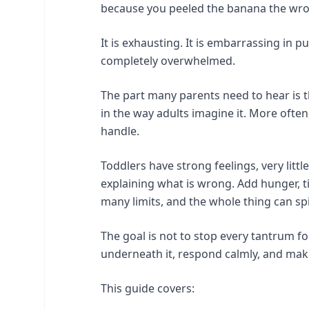
because you peeled the banana the wr
It is exhausting. It is embarrassing in p
completely overwhelmed.
The part many parents need to hear is t
in the way adults imagine it. More often,
handle.
Toddlers have strong feelings, very litt
explaining what is wrong. Add hunger, ti
many limits, and the whole thing can spil
The goal is not to stop every tantrum fo
underneath it, respond calmly, and make 
This guide covers: