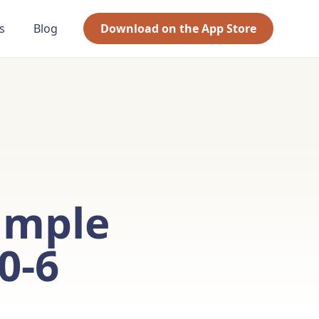
s
Blog
Download on the App Store
imple
0-6