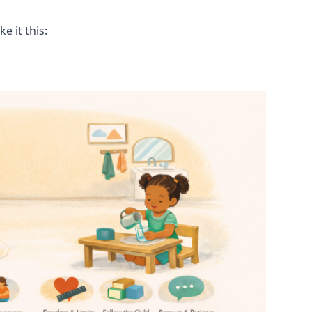
 it this: