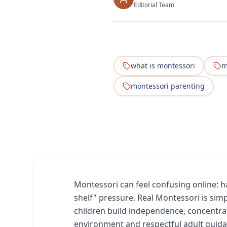
Editorial Team
what is montessori
m
montessori parenting
Montessori can feel confusing online: hal
shelf" pressure. Real Montessori is simp
children build independence, concentra
environment and respectful adult guida