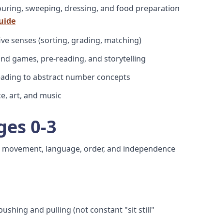
pouring, sweeping, dressing, and food preparation
guide
 five senses (sorting, grading, matching)
und games, pre-reading, and storytelling
leading to abstract number concepts
e, art, and music
ges 0-3
ut movement, language, order, and independence
ushing and pulling (not constant "sit still"