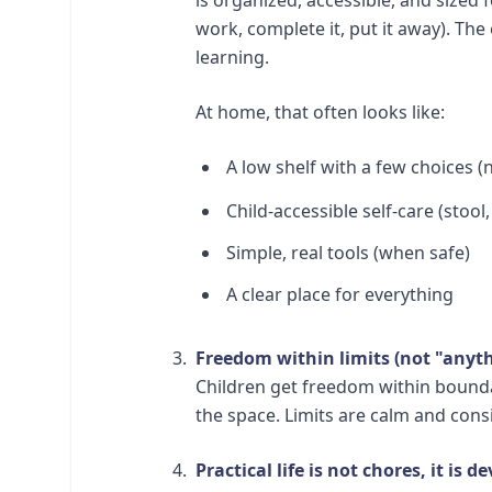
work, complete it, put it away). The 
learning.
At home, that often looks like:
A low shelf with a few choices (
Child-accessible self-care (stool
Simple, real tools (when safe)
A clear place for everything
Freedom within limits (not "anyth
Children get freedom within boundar
the space. Limits are calm and consi
Practical life is not chores, it is 