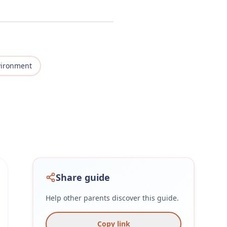
vironment
Share guide
Help other parents discover this guide.
Copy link