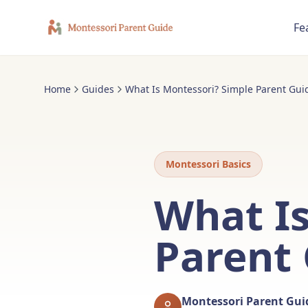
Fe
Home
Guides
What Is Montessori? Simple Parent Guid
Montessori Basics
What Is
Parent 
Montessori Parent Gu