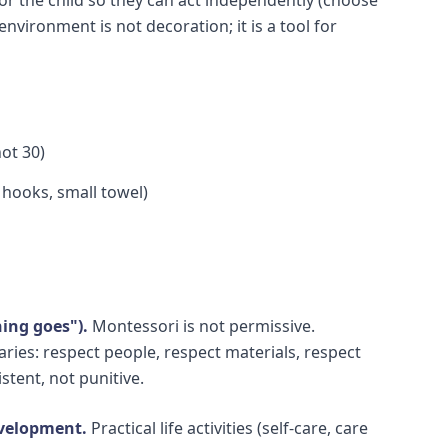
environment is not decoration; it is a tool for
not 30)
, hooks, small towel)
ing goes").
Montessori is not permissive.
ies: respect people, respect materials, respect
stent, not punitive.
development.
Practical life activities (self-care, care