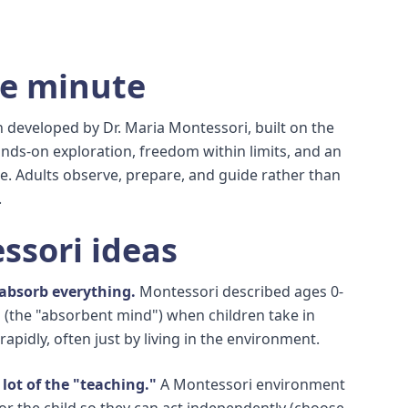
ne minute
 developed by Dr. Maria Montessori, built on the
ands-on exploration, freedom within limits, and an
. Adults observe, prepare, and guide rather than
.
ssori ideas
 absorb everything.
Montessori described ages 0-
 (the "absorbent mind") when children take in
 rapidly, often just by living in the environment.
lot of the "teaching."
A Montessori environment
for the child so they can act independently (choose