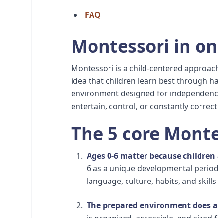
FAQ
Montessori in o
Montessori is a child-centered approach
idea that children learn best through h
environment designed for independence
entertain, control, or constantly correct
The 5 core Monte
Ages 0-6 matter because children
6 as a unique developmental period
language, culture, habits, and skills
The prepared environment does a 
is organized, accessible, and sized 