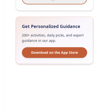
Get Personalized Guidance
200+ activities, daily picks, and expert
guidance in our app.
Download on the App Store