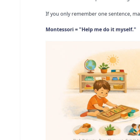
If you only remember one sentence, make
Montessori = "Help me do it myself."