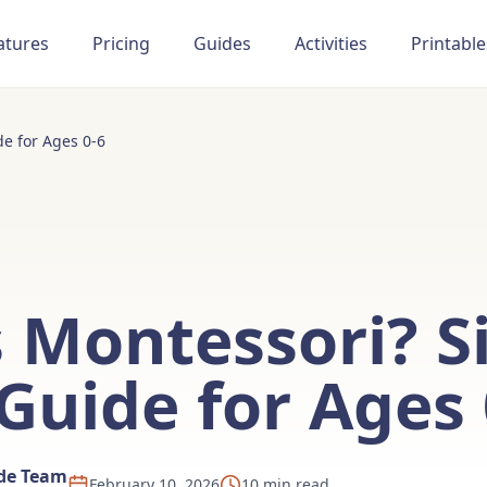
atures
Pricing
Guides
Activities
Printable
e for Ages 0-6
 Montessori? S
Guide for Ages 
ide Team
February 10, 2026
10 min read