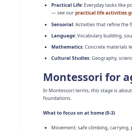
Practical Life
: Everyday tasks like 
— see our
practical life activities 
Sensorial
: Activities that refine the
Language
: Vocabulary building, so
Mathematics
: Concrete materials 
Cultural Studies
: Geography, scienc
Montessori for a
In Montessori terms, this stage is abo
foundations.
What to focus on at home (0-3)
Movement: safe climbing, carrying, p