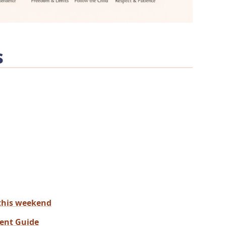
s
this weekend
rent Guide