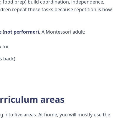
, food prep) build coordination, independence,
ildren repeat these tasks because repetition is how
e (not performer).
A Montessori adult:
y for
s back)
rriculum areas
 into five areas. At home, you will mostly use the