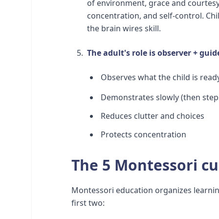
of environment, grace and courtesy
concentration, and self-control. Ch
the brain wires skill.
The adult's role is observer + guid
Observes what the child is read
Demonstrates slowly (then step
Reduces clutter and choices
Protects concentration
The 5 Montessori cu
Montessori education organizes learning
first two: