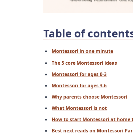
Table of content
Montessori in one minute
The 5 core Montessori ideas
Montessori for ages 0-3
Montessori for ages 3-6
Why parents choose Montessori
What Montessori is not
How to start Montessori at home 
Best next reads on Montessori Pa