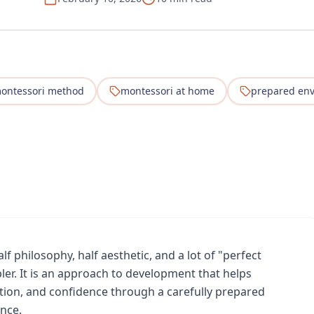
ontessori method
montessori at home
prepared en
f philosophy, half aesthetic, and a lot of "perfect
ler. It is an approach to development that helps
tion, and confidence through a carefully prepared
nce.