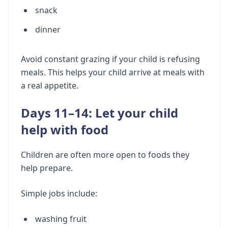
snack
dinner
Avoid constant grazing if your child is refusing
meals. This helps your child arrive at meals with
a real appetite.
Days 11–14: Let your child
help with food
Children are often more open to foods they
help prepare.
Simple jobs include:
washing fruit