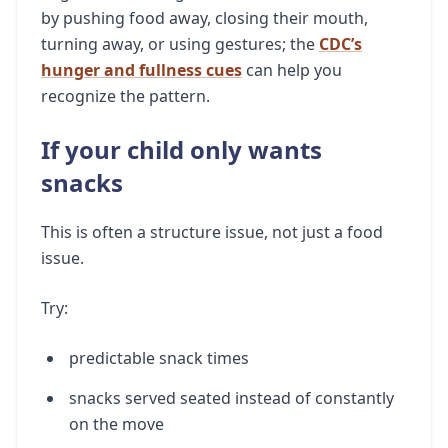
by pushing food away, closing their mouth,
turning away, or using gestures; the
CDC’s
hunger and fullness cues
can help you
recognize the pattern.
If your child only wants
snacks
This is often a structure issue, not just a food
issue.
Try:
predictable snack times
snacks served seated instead of constantly
on the move