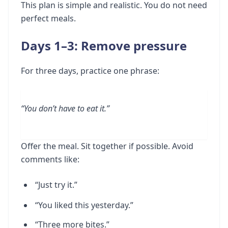
This plan is simple and realistic. You do not need
perfect meals.
Days 1–3: Remove pressure
For three days, practice one phrase:
“You don’t have to eat it.”
Offer the meal. Sit together if possible. Avoid
comments like:
“Just try it.”
“You liked this yesterday.”
“Three more bites.”