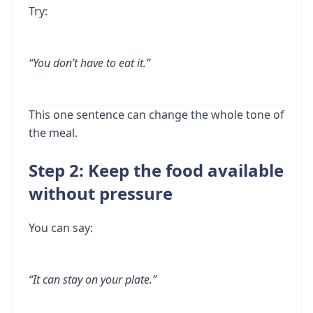
Try:
“You don’t have to eat it.”
This one sentence can change the whole tone of
the meal.
Step 2: Keep the food available
without pressure
You can say:
“It can stay on your plate.”