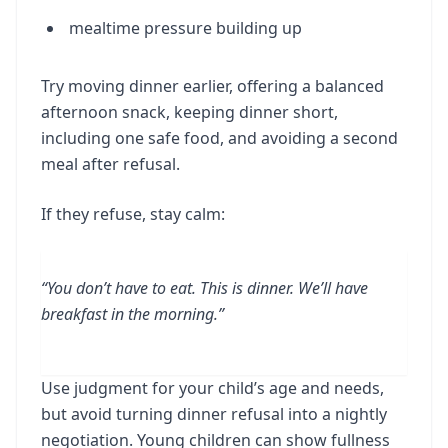
mealtime pressure building up
Try moving dinner earlier, offering a balanced
afternoon snack, keeping dinner short,
including one safe food, and avoiding a second
meal after refusal.
If they refuse, stay calm:
“You don’t have to eat. This is dinner. We’ll have
breakfast in the morning.”
Use judgment for your child’s age and needs,
but avoid turning dinner refusal into a nightly
negotiation. Young children can show fullness