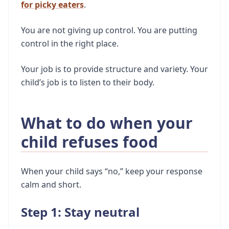
for picky eaters
.
You are not giving up control. You are putting
control in the right place.
Your job is to provide structure and variety. Your
child’s job is to listen to their body.
What to do when your
child refuses food
When your child says “no,” keep your response
calm and short.
Step 1: Stay neutral