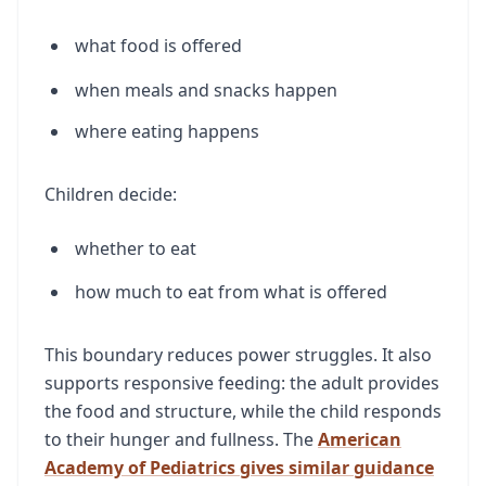
what food is offered
when meals and snacks happen
where eating happens
Children decide:
whether to eat
how much to eat from what is offered
This boundary reduces power struggles. It also
supports responsive feeding: the adult provides
the food and structure, while the child responds
to their hunger and fullness. The
American
Academy of Pediatrics gives similar guidance