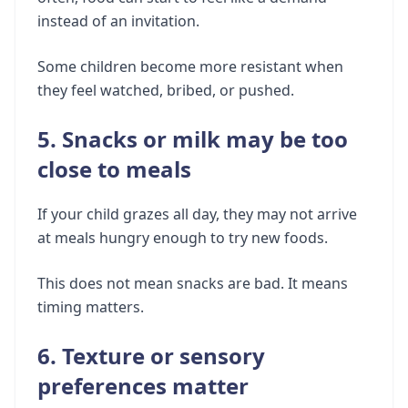
instead of an invitation.
Some children become more resistant when
they feel watched, bribed, or pushed.
5. Snacks or milk may be too
close to meals
If your child grazes all day, they may not arrive
at meals hungry enough to try new foods.
This does not mean snacks are bad. It means
timing matters.
6. Texture or sensory
preferences matter