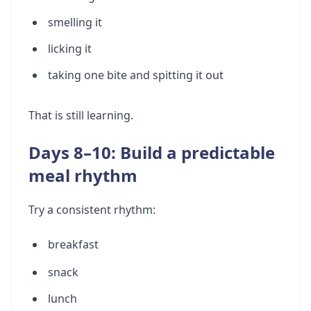
smelling it
licking it
taking one bite and spitting it out
That is still learning.
Days 8–10: Build a predictable
meal rhythm
Try a consistent rhythm:
breakfast
snack
lunch