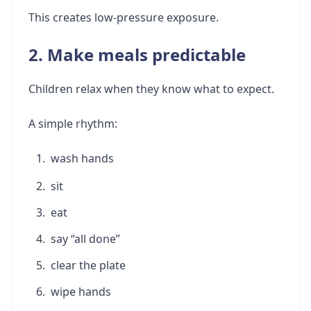
This creates low-pressure exposure.
2. Make meals predictable
Children relax when they know what to expect.
A simple rhythm:
wash hands
sit
eat
say “all done”
clear the plate
wipe hands