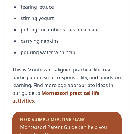
tearing lettuce
stirring yogurt
putting cucumber slices on a plate
carrying napkins
pouring water with help
This is Montessori-aligned practical life: real
participation, small responsibility, and hands-on
learning. Find more age-appropriate ideas in
our guide to
Montessori practical life
activities
.
NEED A SIMPLE MEALTIME PLAN?
Montessori Parent Guide can help you