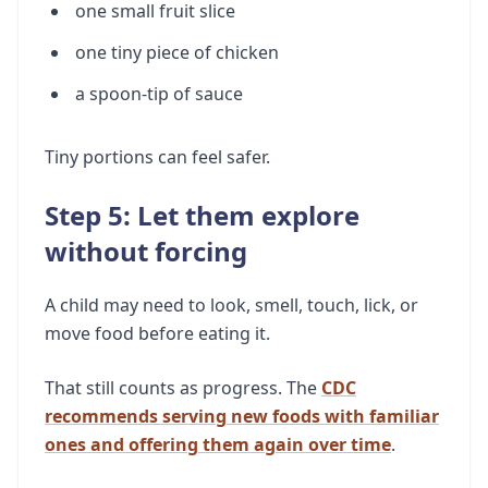
one small fruit slice
one tiny piece of chicken
a spoon-tip of sauce
Tiny portions can feel safer.
Step 5: Let them explore
without forcing
A child may need to look, smell, touch, lick, or
move food before eating it.
That still counts as progress. The
CDC
recommends serving new foods with familiar
ones and offering them again over time
.