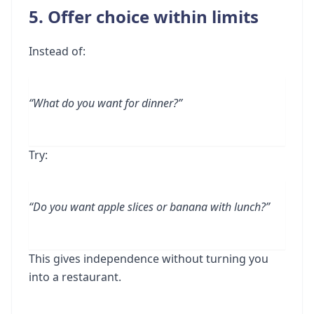
5. Offer choice within limits
Instead of:
“What do you want for dinner?”
Try:
“Do you want apple slices or banana with lunch?”
This gives independence without turning you
into a restaurant.