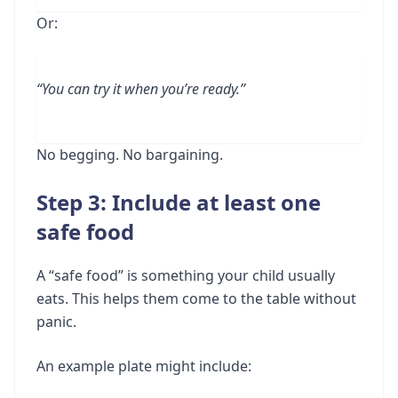
Or:
“You can try it when you’re ready.”
No begging. No bargaining.
Step 3: Include at least one
safe food
A “safe food” is something your child usually
eats. This helps them come to the table without
panic.
An example plate might include: