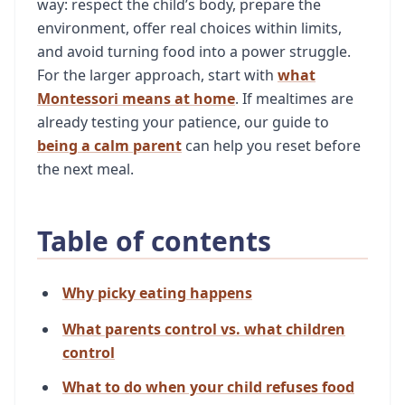
way: respect the child’s body, prepare the
environment, offer real choices within limits,
and avoid turning food into a power struggle.
For the larger approach, start with
what
Montessori means at home
. If mealtimes are
already testing your patience, our guide to
being a calm parent
can help you reset before
the next meal.
Table of contents
Why picky eating happens
What parents control vs. what children
control
What to do when your child refuses food