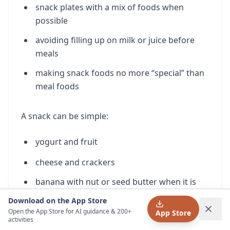
snack plates with a mix of foods when
possible
avoiding filling up on milk or juice before
meals
making snack foods no more “special” than
meal foods
A snack can be simple:
yogurt and fruit
cheese and crackers
banana with nut or seed butter when it is
appropriate and safely served for your child
Download on the App Store
Open the App Store for AI guidance & 200+
App Store
hummus and pita
activities