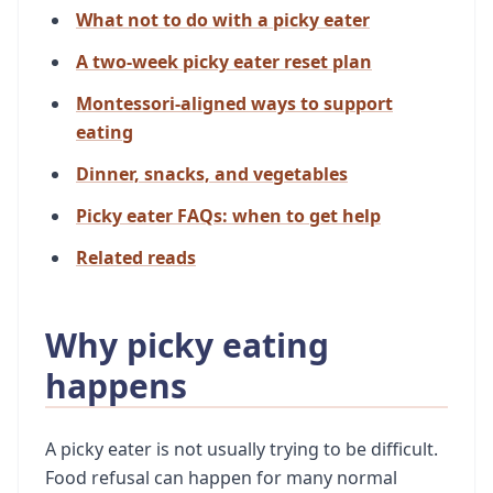
What not to do with a picky eater
A two-week picky eater reset plan
Montessori-aligned ways to support
eating
Dinner, snacks, and vegetables
Picky eater FAQs: when to get help
Related reads
Why picky eating
happens
A picky eater is not usually trying to be difficult.
Food refusal can happen for many normal