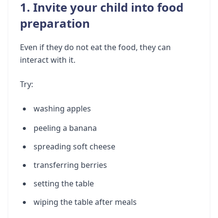
1. Invite your child into food
preparation
Even if they do not eat the food, they can
interact with it.
Try:
washing apples
peeling a banana
spreading soft cheese
transferring berries
setting the table
wiping the table after meals