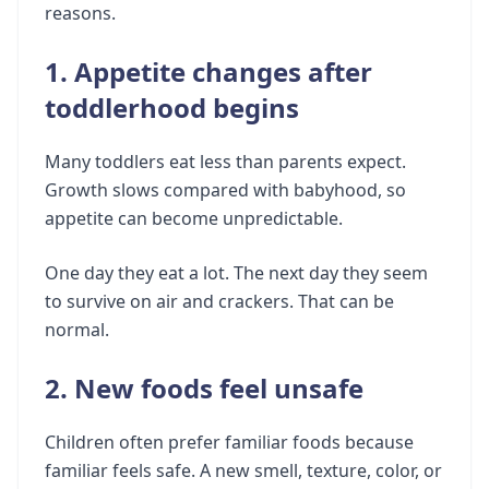
reasons.
1. Appetite changes after
toddlerhood begins
Many toddlers eat less than parents expect.
Growth slows compared with babyhood, so
appetite can become unpredictable.
One day they eat a lot. The next day they seem
to survive on air and crackers. That can be
normal.
2. New foods feel unsafe
Children often prefer familiar foods because
familiar feels safe. A new smell, texture, color, or