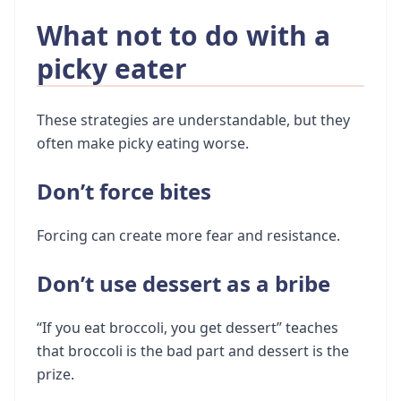
What not to do with a
picky eater
These strategies are understandable, but they
often make picky eating worse.
Don’t force bites
Forcing can create more fear and resistance.
Don’t use dessert as a bribe
“If you eat broccoli, you get dessert” teaches
that broccoli is the bad part and dessert is the
prize.