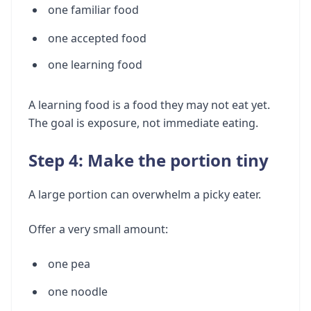
one familiar food
one accepted food
one learning food
A learning food is a food they may not eat yet.
The goal is exposure, not immediate eating.
Step 4: Make the portion tiny
A large portion can overwhelm a picky eater.
Offer a very small amount:
one pea
one noodle