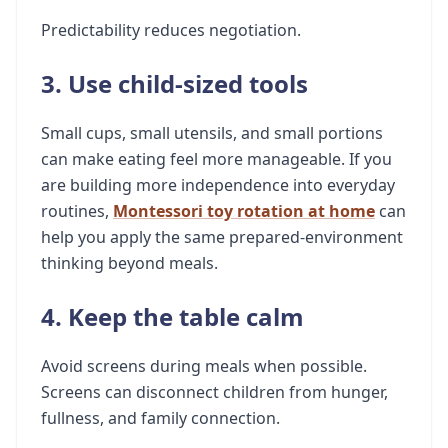
Predictability reduces negotiation.
3. Use child-sized tools
Small cups, small utensils, and small portions
can make eating feel more manageable. If you
are building more independence into everyday
routines,
Montessori toy rotation at home
can
help you apply the same prepared-environment
thinking beyond meals.
4. Keep the table calm
Avoid screens during meals when possible.
Screens can disconnect children from hunger,
fullness, and family connection.