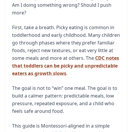
Am I doing something wrong? Should I push
more?
First, take a breath. Picky eating is common in
toddlerhood and early childhood. Many children
go through phases where they prefer familiar
foods, reject new textures, or eat very little at
some meals and more at others. The
CDC notes
that toddlers can be picky and unpredictable
eaters as growth slows
.
The goal is not to “win” one meal. The goal is to
build a calmer pattern: predictable meals, low
pressure, repeated exposure, and a child who
feels safe around food.
This guide is Montessori-aligned in a simple