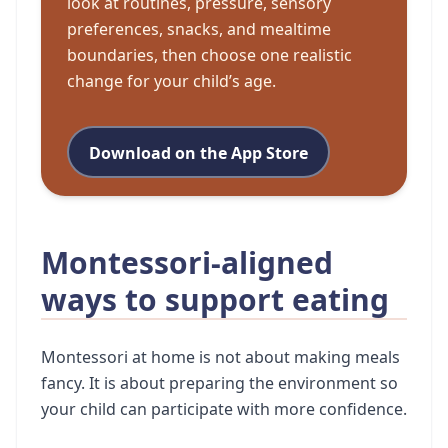
look at routines, pressure, sensory
preferences, snacks, and mealtime
boundaries, then choose one realistic
change for your child’s age.
Download on the App Store
Montessori-aligned
ways to support eating
Montessori at home is not about making meals
fancy. It is about preparing the environment so
your child can participate with more confidence.