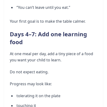
“You can’t leave until you eat.”
Your first goal is to make the table calmer.
Days 4–7: Add one learning
food
At one meal per day, add a tiny piece of a food
you want your child to learn.
Do not expect eating.
Progress may look like:
tolerating it on the plate
touching it