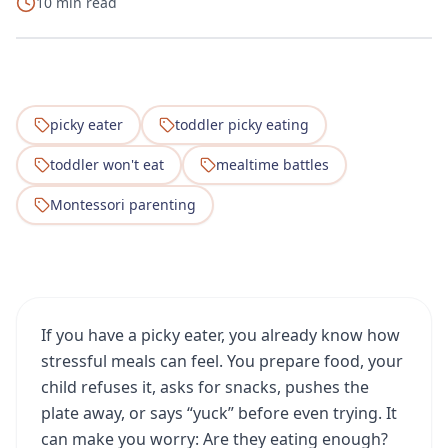
10 min read
picky eater
toddler picky eating
toddler won't eat
mealtime battles
Montessori parenting
If you have a picky eater, you already know how
stressful meals can feel. You prepare food, your
child refuses it, asks for snacks, pushes the
plate away, or says “yuck” before even trying. It
can make you worry: Are they eating enough?