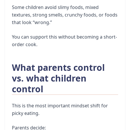
Some children avoid slimy foods, mixed
textures, strong smells, crunchy foods, or foods
that look “wrong.”
You can support this without becoming a short-
order cook.
What parents control
vs. what children
control
This is the most important mindset shift for
picky eating.
Parents decide: