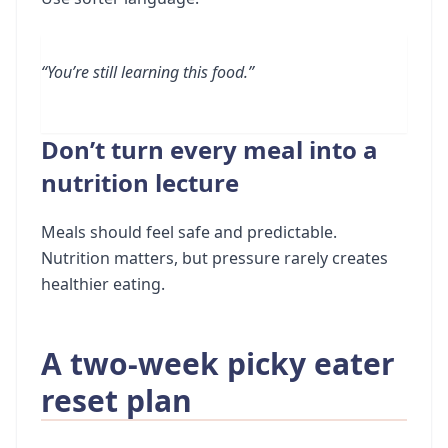
“You’re still learning this food.”
Don’t turn every meal into a
nutrition lecture
Meals should feel safe and predictable.
Nutrition matters, but pressure rarely creates
healthier eating.
A two-week picky eater
reset plan