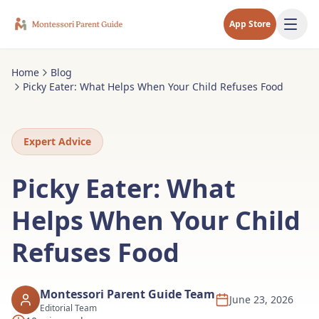
App Store
Home
Blog
Picky Eater: What Helps When Your Child Refuses Food
Expert Advice
Picky Eater: What
Helps When Your Child
Refuses Food
Montessori Parent Guide Team
June 23, 2026
Editorial Team