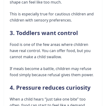
shape can feel like too much.
This is especially true for cautious children and
children with sensory preferences.
3. Toddlers want control
Food is one of the few areas where children
have real control. You can offer food, but you
cannot make a child swallow.
If meals become a battle, children may refuse
food simply because refusal gives them power.
4. Pressure reduces curiosity
When a child hears “just take one bite” too
often, food can start to feel like a demand