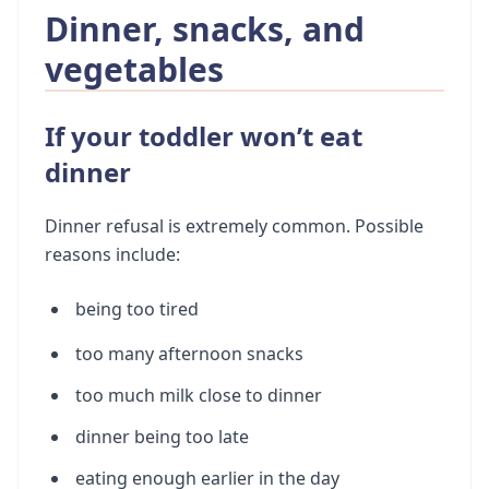
Dinner, snacks, and
vegetables
If your toddler won’t eat
dinner
Dinner refusal is extremely common. Possible
reasons include:
being too tired
too many afternoon snacks
too much milk close to dinner
dinner being too late
eating enough earlier in the day