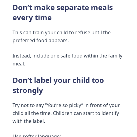
Don’t make separate meals
every time
This can train your child to refuse until the
preferred food appears.
Instead, include one safe food within the family
meal.
Don’t label your child too
strongly
Try not to say “You’re so picky” in front of your
child all the time. Children can start to identify
with the label.
Use softer language: