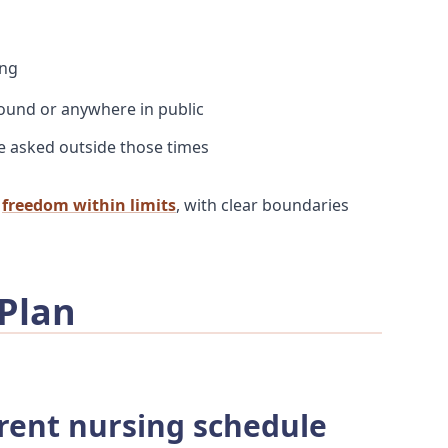
ing
round or anywhere in public
e asked outside those times
:
freedom within limits
, with clear boundaries
 Plan
rrent nursing schedule