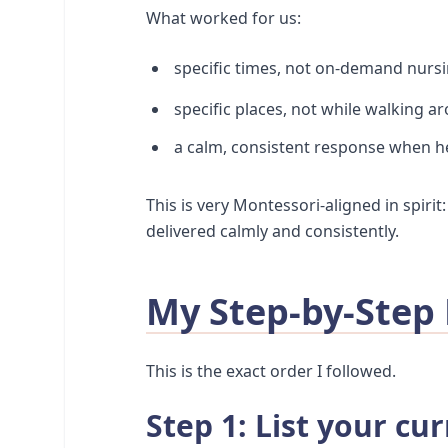
What worked for us:
specific times, not on-demand nurs
specific places, not while walking a
a calm, consistent response when h
This is very Montessori-aligned in spirit
delivered calmly and consistently.
My Step-by-Step
This is the exact order I followed.
Step 1: List your cu