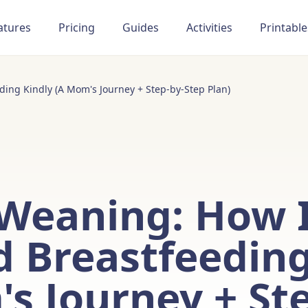
atures
Pricing
Guides
Activities
Printable
ing Kindly (A Mom's Journey + Step-by-Step Plan)
 Weaning: How 
 Breastfeeding
s Journey + St