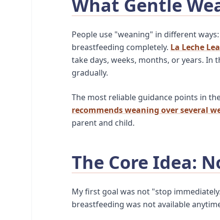
What Gentle We
People use "weaning" in different ways:
breastfeeding completely.
La Leche Le
take days, weeks, months, or years. In 
gradually.
The most reliable guidance points in th
recommends weaning over several we
parent and child.
The Core Idea: N
My first goal was not "stop immediately
breastfeeding was not available anytim