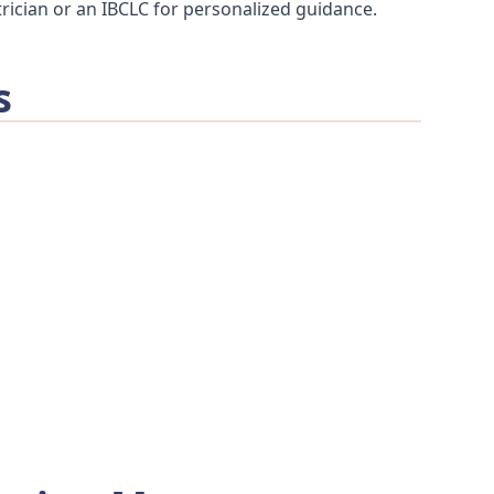
rician or an IBCLC for personalized guidance.
s