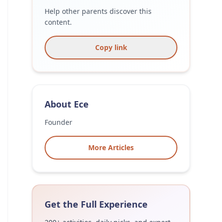
Help other parents discover this
content.
Copy link
About
Ece
Founder
More Articles
Get the Full Experience