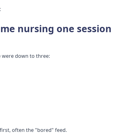
t
ime nursing one session
e were down to three:
first, often the "bored" feed.