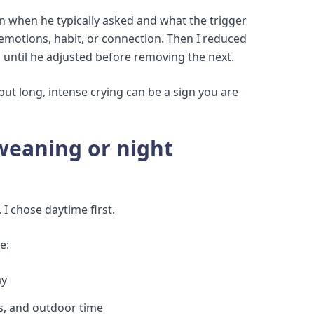
n when he typically asked and what the trigger
emotions, habit, or connection. Then I reduced
g until he adjusted before removing the next.
but long, intense crying can be a sign you are
weaning or night
 I chose daytime first.
e:
ay
es, and outdoor time