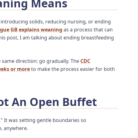
aning Means
 introducing solids, reducing nursing, or ending
ague GB explains weaning
as a process that can
this post, I am talking about ending breastfeeding
e same direction: go gradually. The
CDC
eks or more
to make the process easier for both
ot An Open Buffet
." It was setting gentle boundaries so
e, anywhere.