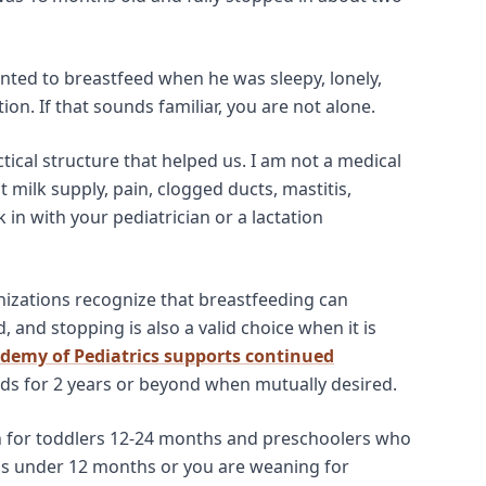
nted to breastfeed when he was sleepy, lonely,
on. If that sounds familiar, you are not alone.
ctical structure that helped us. I am not a medical
 milk supply, pain, clogged ducts, mastitis,
 in with your pediatrician or a lactation
nizations recognize that breastfeeding can
d, and stopping is also a valid choice when it is
demy of Pediatrics supports continued
s for 2 years or beyond when mutually desired.
n for toddlers 12-24 months and preschoolers who
y is under 12 months or you are weaning for