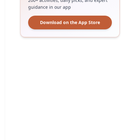
200+ activities, daily picks, and expert
guidance in our app
Download on the App Store