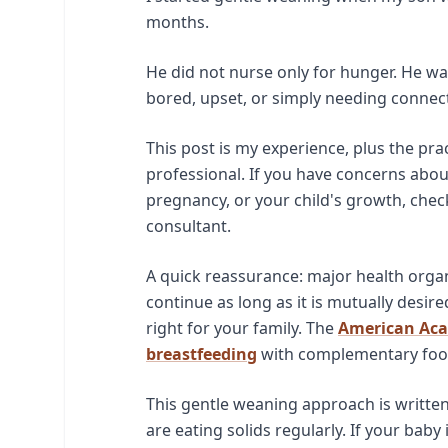
months.
He did not nurse only for hunger. He wa
bored, upset, or simply needing connecti
This post is my experience, plus the pra
professional. If you have concerns about
pregnancy, or your child's growth, check
consultant.
A quick reassurance: major health orga
continue as long as it is mutually desire
right for your family. The
American Aca
breastfeeding
with complementary food
This gentle weaning approach is writte
are eating solids regularly. If your bab