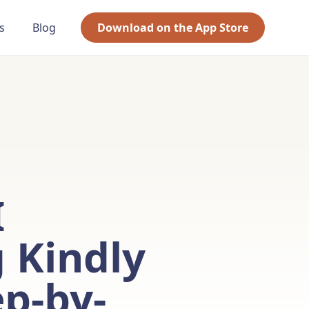
s
Blog
Download on the App Store
I
 Kindly
ep-by-