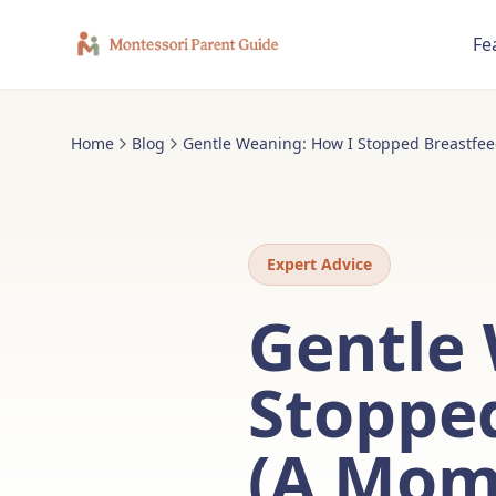
Fe
Home
Blog
Gentle Weaning: How I Stopped Breastfeed
Expert Advice
Gentle
Stopped
(A Mom'