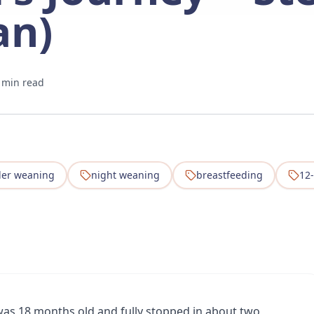
an)
 min read
ler weaning
night weaning
breastfeeding
12
as 18 months old and fully stopped in about two