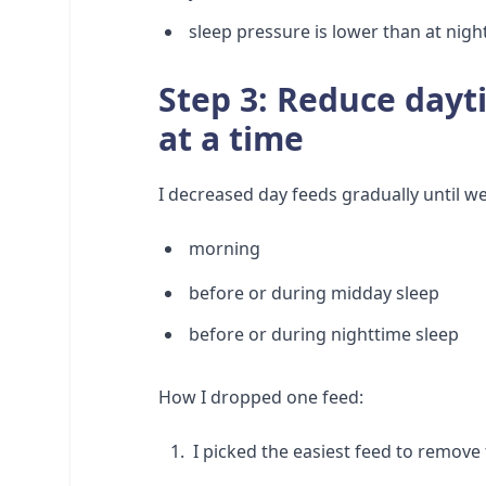
sleep pressure is lower than at nigh
Step 3: Reduce dayt
at a time
I decreased day feeds gradually until w
morning
before or during midday sleep
before or during nighttime sleep
How I dropped one feed:
I picked the easiest feed to remove 