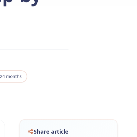
-24 months
Share article