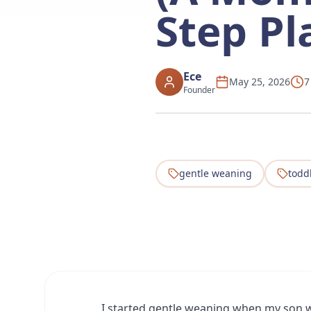
Step Pl
Ece
May 25, 2026
7
Founder
gentle weaning
todd
I started gentle weaning when my son w