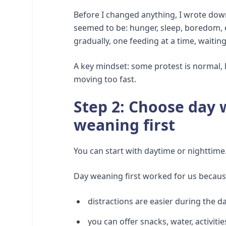
Before I changed anything, I wrote dow
seemed to be: hunger, sleep, boredom, 
gradually, one feeding at a time, waitin
A key mindset: some protest is normal, 
moving too fast.
Step 2: Choose day 
weaning first
You can start with daytime or nighttime.
Day weaning first worked for us becaus
distractions are easier during the d
you can offer snacks, water, activiti