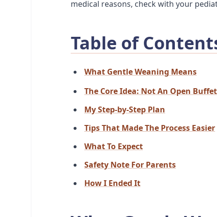
medical reasons, check with your pediat
Table of Content
What Gentle Weaning Means
The Core Idea: Not An Open Buffet
My Step-by-Step Plan
Tips That Made The Process Easier
What To Expect
Safety Note For Parents
How I Ended It