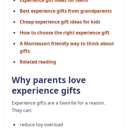
Experience gift ideas for teens
Best experience gifts from grandparents
Cheap experience gift ideas for kids
How to choose the right experience gift
A Montessori-friendly way to think about
gifts
Related reading
Why parents love
experience gifts
Experience gifts are a favorite for a reason.
They can:
reduce toy overload