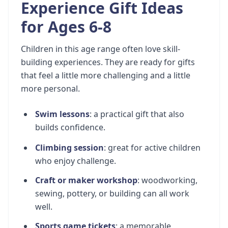
Experience Gift Ideas
for Ages 6-8
Children in this age range often love skill-
building experiences. They are ready for gifts
that feel a little more challenging and a little
more personal.
Swim lessons
: a practical gift that also
builds confidence.
Climbing session
: great for active children
who enjoy challenge.
Craft or maker workshop
: woodworking,
sewing, pottery, or building can all work
well.
Sports game tickets
: a memorable