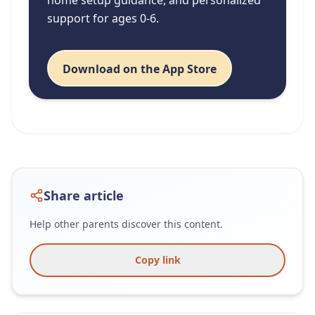
support for ages 0-6.
Download on the App Store
Share article
Help other parents discover this content.
Copy link