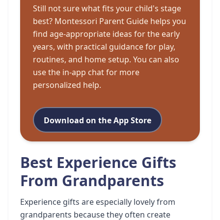
Still not sure what fits your child's stage
best? Montessori Parent Guide helps you
find age-appropriate ideas for the early
years, with practical guidance for play,
routines, and home setup. You can also
use the in-app chat for more
personalized help.
Download on the App Store
Best Experience Gifts
From Grandparents
Experience gifts are especially lovely from
grandparents because they often create