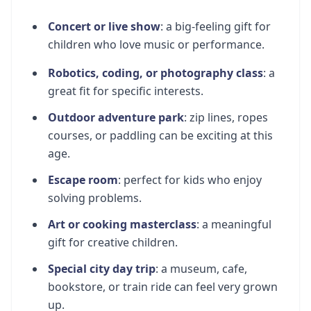
Concert or live show
: a big-feeling gift for
children who love music or performance.
Robotics, coding, or photography class
: a
great fit for specific interests.
Outdoor adventure park
: zip lines, ropes
courses, or paddling can be exciting at this
age.
Escape room
: perfect for kids who enjoy
solving problems.
Art or cooking masterclass
: a meaningful
gift for creative children.
Special city day trip
: a museum, cafe,
bookstore, or train ride can feel very grown
up.