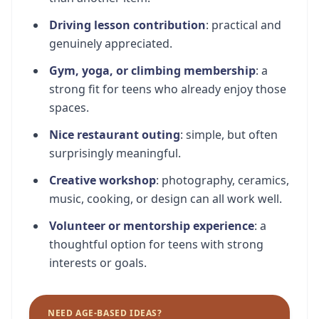
Driving lesson contribution
: practical and
genuinely appreciated.
Gym, yoga, or climbing membership
: a
strong fit for teens who already enjoy those
spaces.
Nice restaurant outing
: simple, but often
surprisingly meaningful.
Creative workshop
: photography, ceramics,
music, cooking, or design can all work well.
Volunteer or mentorship experience
: a
thoughtful option for teens with strong
interests or goals.
NEED AGE-BASED IDEAS?