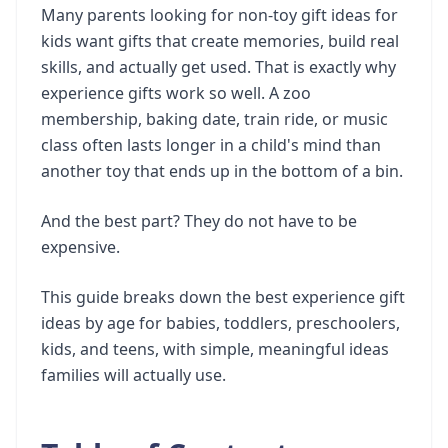
Many parents looking for non-toy gift ideas for
kids want gifts that create memories, build real
skills, and actually get used. That is exactly why
experience gifts work so well. A zoo
membership, baking date, train ride, or music
class often lasts longer in a child's mind than
another toy that ends up in the bottom of a bin.
And the best part? They do not have to be
expensive.
This guide breaks down the best experience gift
ideas by age for babies, toddlers, preschoolers,
kids, and teens, with simple, meaningful ideas
families will actually use.