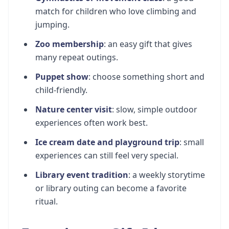
match for children who love climbing and
jumping.
Zoo membership
: an easy gift that gives
many repeat outings.
Puppet show
: choose something short and
child-friendly.
Nature center visit
: slow, simple outdoor
experiences often work best.
Ice cream date and playground trip
: small
experiences can still feel very special.
Library event tradition
: a weekly storytime
or library outing can become a favorite
ritual.