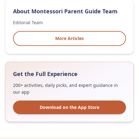
About
Montessori Parent Guide Team
Editorial Team
More Articles
Get the Full Experience
200+ activities, daily picks, and expert guidance in
our app
Download on the App Store