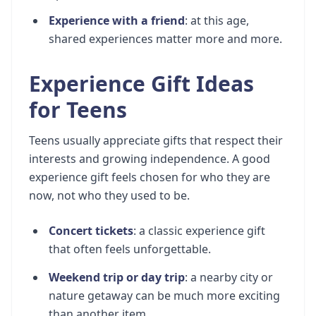
Experience with a friend
: at this age,
shared experiences matter more and more.
Experience Gift Ideas
for Teens
Teens usually appreciate gifts that respect their
interests and growing independence. A good
experience gift feels chosen for who they are
now, not who they used to be.
Concert tickets
: a classic experience gift
that often feels unforgettable.
Weekend trip or day trip
: a nearby city or
nature getaway can be much more exciting
than another item.