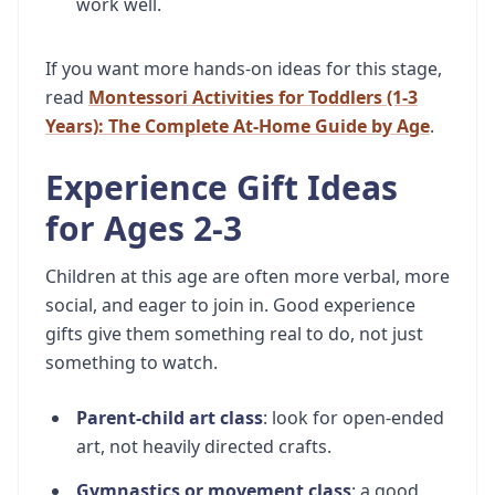
work well.
If you want more hands-on ideas for this stage,
read
Montessori Activities for Toddlers (1-3
Years): The Complete At-Home Guide by Age
.
Experience Gift Ideas
for Ages 2-3
Children at this age are often more verbal, more
social, and eager to join in. Good experience
gifts give them something real to do, not just
something to watch.
Parent-child art class
: look for open-ended
art, not heavily directed crafts.
Gymnastics or movement class
: a good