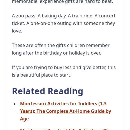
memorable, experience gifts are hard to beat.
A zoo pass. A baking day. A train ride. A concert
ticket. A one-on-one outing with someone they
love.
These are often the gifts children remember
long after the birthday or holiday is over.
If you are trying to buy less and give better, this
is a beautiful place to start.
Related Reading
Montessori Activities for Toddlers (1-3
Years): The Complete At-Home Guide by
Age