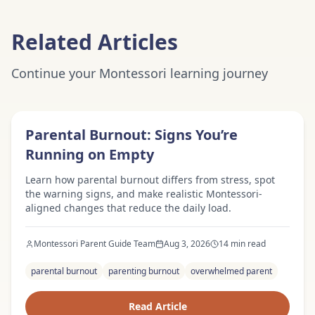
Related Articles
Continue your Montessori learning journey
Expert Advice
Parental Burnout: Signs You’re
Running on Empty
Learn how parental burnout differs from stress, spot
the warning signs, and make realistic Montessori-
aligned changes that reduce the daily load.
Montessori Parent Guide Team
Aug 3, 2026
14 min read
parental burnout
parenting burnout
overwhelmed parent
Read Article