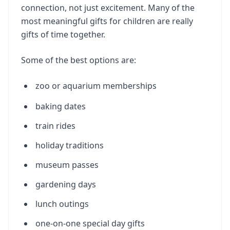
connection, not just excitement. Many of the
most meaningful gifts for children are really
gifts of time together.
Some of the best options are:
zoo or aquarium memberships
baking dates
train rides
holiday traditions
museum passes
gardening days
lunch outings
one-on-one special day gifts