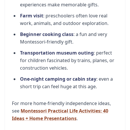
experiences make memorable gifts.
Farm visit
: preschoolers often love real
work, animals, and outdoor exploration.
Beginner cooking class
: a fun and very
Montessori-friendly gift.
Transportation museum outing
: perfect
for children fascinated by trains, planes, or
construction vehicles.
One-night camping or cabin stay
: even a
short trip can feel huge at this age.
For more home-friendly independence ideas,
see
Montessori Practical Life Activities: 40
Ideas + Home Presentations
.