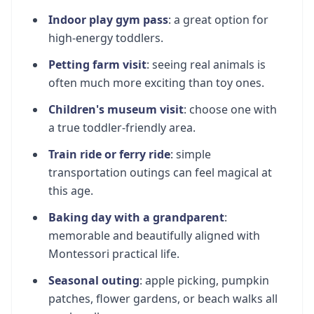
Indoor play gym pass
: a great option for
high-energy toddlers.
Petting farm visit
: seeing real animals is
often much more exciting than toy ones.
Children's museum visit
: choose one with
a true toddler-friendly area.
Train ride or ferry ride
: simple
transportation outings can feel magical at
this age.
Baking day with a grandparent
:
memorable and beautifully aligned with
Montessori practical life.
Seasonal outing
: apple picking, pumpkin
patches, flower gardens, or beach walks all