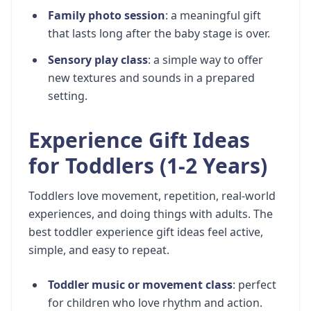
Family photo session
: a meaningful gift
that lasts long after the baby stage is over.
Sensory play class
: a simple way to offer
new textures and sounds in a prepared
setting.
Experience Gift Ideas
for Toddlers (1-2 Years)
Toddlers love movement, repetition, real-world
experiences, and doing things with adults. The
best toddler experience gift ideas feel active,
simple, and easy to repeat.
Toddler music or movement class
: perfect
for children who love rhythm and action.