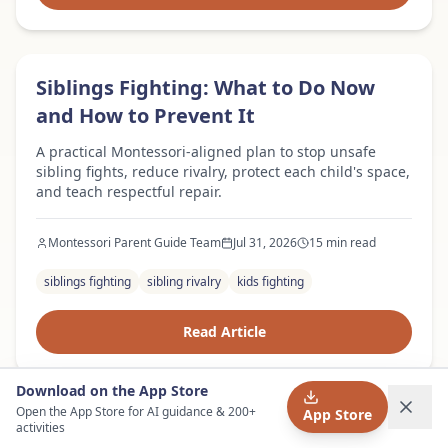
Expert Advice
Siblings Fighting: What to Do Now
and How to Prevent It
A practical Montessori-aligned plan to stop unsafe
sibling fights, reduce rivalry, protect each child's space,
and teach respectful repair.
Montessori Parent Guide Team
Jul 31, 2026
15 min read
siblings fighting
sibling rivalry
kids fighting
Read Article
Download on the App Store
Open the App Store for AI guidance & 200+
App Store
Expert Advice
Child Lying: Why Kids Lie and What
activities