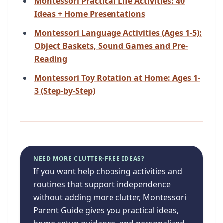
Montessori Practical Life Activities: 40
Ideas + Home Presentations
Montessori Language Activities (Ages 1-5):
Object Baskets, Sound Games and Pre-
Reading
Montessori Toy Rotation at Home: Ages 1-
3 (Step-by-Step)
NEED MORE CLUTTER-FREE IDEAS?
If you want help choosing activities and
routines that support independence
without adding more clutter, Montessori
Parent Guide gives you practical ideas,
home setup guidance, and personalized