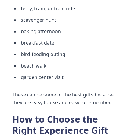
ferry, tram, or train ride
scavenger hunt
baking afternoon
breakfast date
bird-feeding outing
beach walk
garden center visit
These can be some of the best gifts because
they are easy to use and easy to remember.
How to Choose the
Right Experience Gift