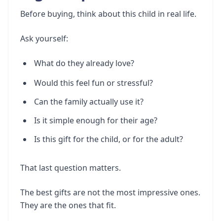
Before buying, think about this child in real life.
Ask yourself:
What do they already love?
Would this feel fun or stressful?
Can the family actually use it?
Is it simple enough for their age?
Is this gift for the child, or for the adult?
That last question matters.
The best gifts are not the most impressive ones.
They are the ones that fit.