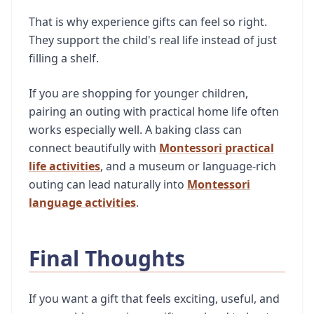
That is why experience gifts can feel so right.
They support the child's real life instead of just
filling a shelf.
If you are shopping for younger children,
pairing an outing with practical home life often
works especially well. A baking class can
connect beautifully with
Montessori practical
life activities
, and a museum or language-rich
outing can lead naturally into
Montessori
language activities
.
Final Thoughts
If you want a gift that feels exciting, useful, and