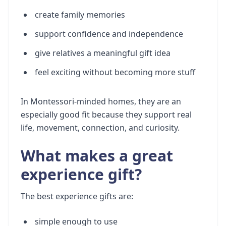
create family memories
support confidence and independence
give relatives a meaningful gift idea
feel exciting without becoming more stuff
In Montessori-minded homes, they are an
especially good fit because they support real
life, movement, connection, and curiosity.
What makes a great
experience gift?
The best experience gifts are:
simple enough to use