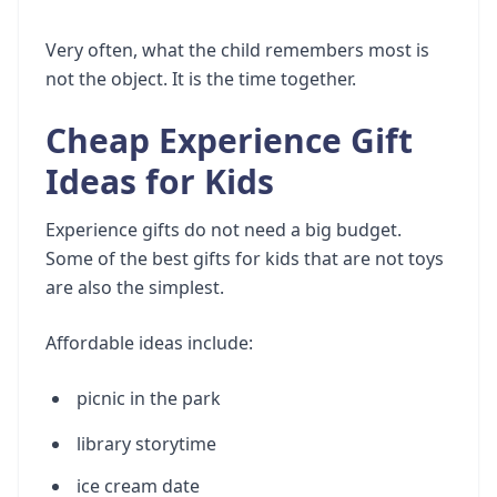
Very often, what the child remembers most is
not the object. It is the time together.
Cheap Experience Gift
Ideas for Kids
Experience gifts do not need a big budget.
Some of the best gifts for kids that are not toys
are also the simplest.
Affordable ideas include:
picnic in the park
library storytime
ice cream date