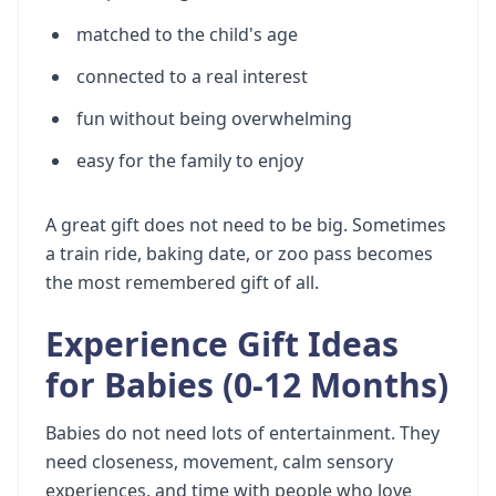
matched to the child's age
connected to a real interest
fun without being overwhelming
easy for the family to enjoy
A great gift does not need to be big. Sometimes
a train ride, baking date, or zoo pass becomes
the most remembered gift of all.
Experience Gift Ideas
for Babies (0-12 Months)
Babies do not need lots of entertainment. They
need closeness, movement, calm sensory
experiences, and time with people who love