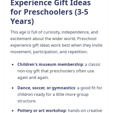
Experience Gift Ideas
for Preschoolers (3-5
Years)
This age is full of curiosity, independence, and
excitement about the wider world. Preschool
experience gift ideas work best when they invite
movement, participation, and repetition.
Children's museum membership
: a classic
non-toy gift that preschoolers often use
again and again.
Dance, soccer, or gymnastics
: a good fit for
children ready for a little more group
structure.
Pottery or art workshop
: hands-on creative