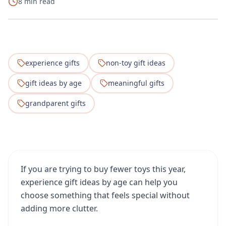
8 min read
experience gifts
non-toy gift ideas
gift ideas by age
meaningful gifts
grandparent gifts
If you are trying to buy fewer toys this year,
experience gift ideas by age can help you
choose something that feels special without
adding more clutter.