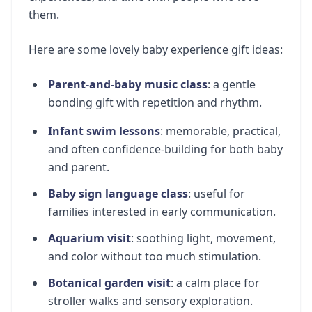
them.
Here are some lovely baby experience gift ideas:
Parent-and-baby music class
: a gentle
bonding gift with repetition and rhythm.
Infant swim lessons
: memorable, practical,
and often confidence-building for both baby
and parent.
Baby sign language class
: useful for
families interested in early communication.
Aquarium visit
: soothing light, movement,
and color without too much stimulation.
Botanical garden visit
: a calm place for
stroller walks and sensory exploration.