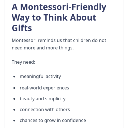
A Montessori-Friendly
Way to Think About
Gifts
Montessori reminds us that children do not
need more and more things.
They need:
meaningful activity
real-world experiences
beauty and simplicity
connection with others
chances to grow in confidence