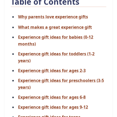
Table of Contents
Why parents love experience gifts
What makes a great experience gift
Experience gift ideas for babies (0-12
months)
Experience gift ideas for toddlers (1-2
years)
Experience gift ideas for ages 2-3
Experience gift ideas for preschoolers (3-5
years)
Experience gift ideas for ages 6-8
Experience gift ideas for ages 9-12