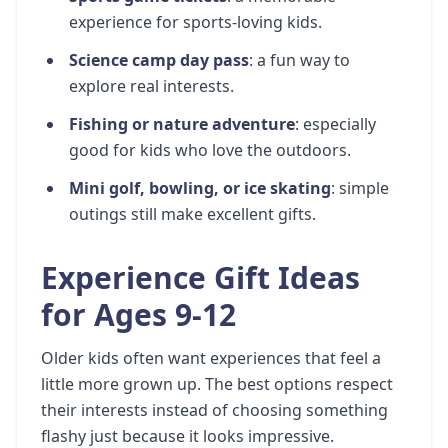
experience for sports-loving kids.
Science camp day pass
: a fun way to
explore real interests.
Fishing or nature adventure
: especially
good for kids who love the outdoors.
Mini golf, bowling, or ice skating
: simple
outings still make excellent gifts.
Experience Gift Ideas
for Ages 9-12
Older kids often want experiences that feel a
little more grown up. The best options respect
their interests instead of choosing something
flashy just because it looks impressive.