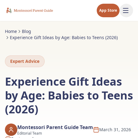
App Store
Home
Blog
Experience Gift Ideas by Age: Babies to Teens (2026)
Expert Advice
Experience Gift Ideas
by Age: Babies to Teens
(2026)
Montessori Parent Guide Team
March 31, 2026
Editorial Team