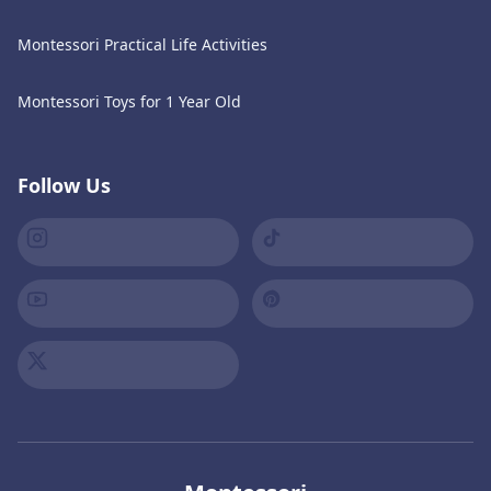
Montessori Practical Life Activities
Montessori Toys for 1 Year Old
Follow Us