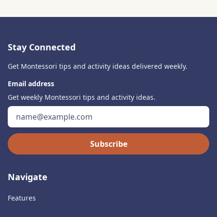
Stay Connected
Get Montessori tips and activity ideas delivered weekly.
Email address
Get weekly Montessori tips and activity ideas.
Subscribe
Navigate
Features