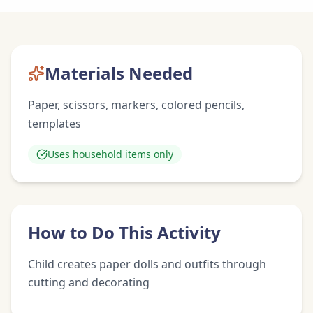
Materials Needed
Paper, scissors, markers, colored pencils,
templates
Uses household items only
How to Do This Activity
Child creates paper dolls and outfits through
cutting and decorating