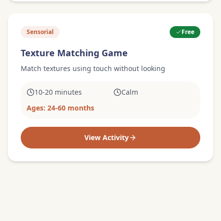
Sensorial
Free
Texture Matching Game
Match textures using touch without looking
10-20 minutes
Calm
Ages:
24-60 months
View Activity