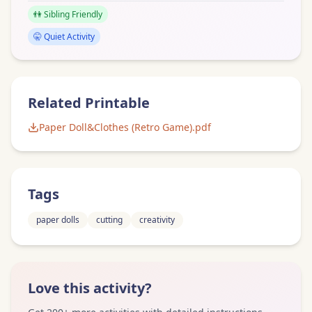
👫 Sibling Friendly
🤫 Quiet Activity
Related Printable
Paper Doll&Clothes (Retro Game).pdf
Tags
paper dolls
cutting
creativity
Love this activity?