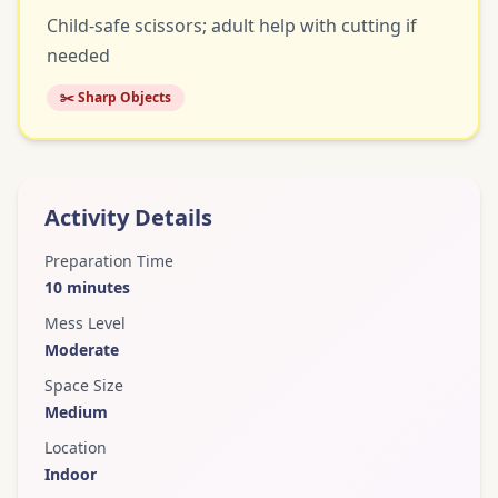
Child-safe scissors; adult help with cutting if
needed
✂️ Sharp Objects
Activity Details
Preparation Time
10
minutes
Mess Level
Moderate
Space Size
Medium
Location
Indoor