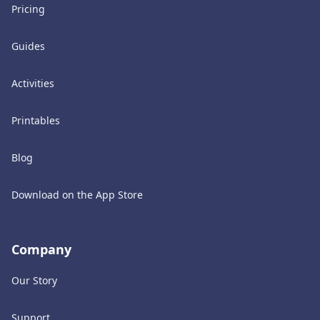
Pricing
Guides
Activities
Printables
Blog
Download on the App Store
Company
Our Story
Support