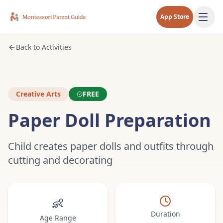
App Store
Back to Activities
Creative Arts
FREE
Paper Doll Preparation
Child creates paper dolls and outfits through
cutting and decorating
👶
Duration
Age Range