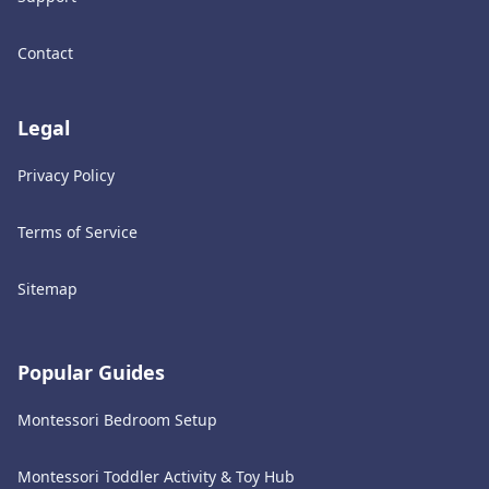
Contact
Legal
Privacy Policy
Terms of Service
Sitemap
Popular Guides
Montessori Bedroom Setup
Montessori Toddler Activity & Toy Hub