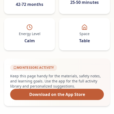
25-50 minutes
42-72 months
Energy Level
Space
Calm
Table
MONTESSORI ACTIVITY
Keep this page handy for the materials, safety notes,
and learning goals. Use the app for the full activity
library and personalized suggestions.
Download on the App Store