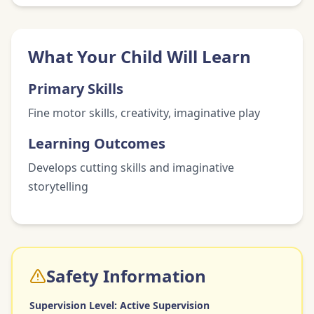
What Your Child Will Learn
Primary Skills
Fine motor skills, creativity, imaginative play
Learning Outcomes
Develops cutting skills and imaginative
storytelling
Safety Information
Supervision Level:
Active Supervision