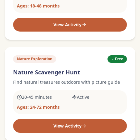
Ages:
18-48 months
View Activity
Nature Exploration
Free
Nature Scavenger Hunt
Find natural treasures outdoors with picture guide
20-45 minutes
Active
Ages:
24-72 months
View Activity