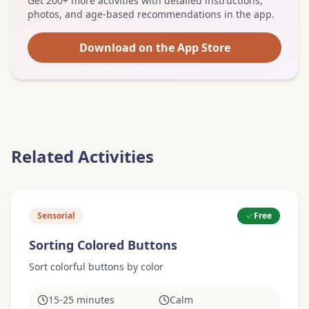
Get 200+ more activities with detailed instructions,
photos, and age-based recommendations in the app.
Download on the App Store
Related Activities
Sensorial
Free
Sorting Colored Buttons
Sort colorful buttons by color
15-25 minutes
Calm