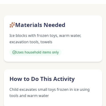
Materials Needed
Ice blocks with frozen toys, warm water,
excavation tools, towels
Uses household items only
How to Do This Activity
Child excavates small toys frozen in ice using
tools and warm water