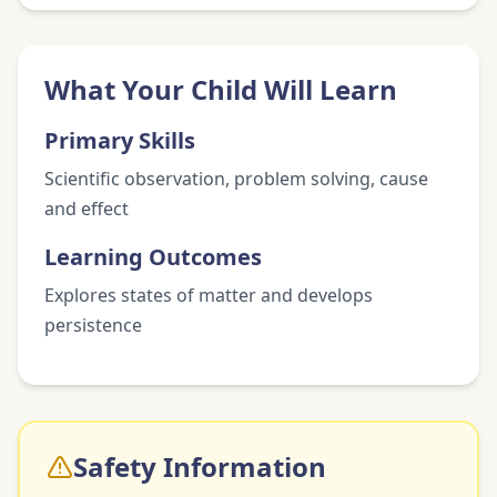
What Your Child Will Learn
Primary Skills
Scientific observation, problem solving, cause
and effect
Learning Outcomes
Explores states of matter and develops
persistence
Safety Information