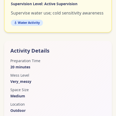
Supervision Level:
Active Supervision
Supervise water use; cold sensitivity awareness
💧 Water Activity
Activity Details
Preparation Time
20
minutes
Mess Level
Very_messy
Space Size
Medium
Location
Outdoor