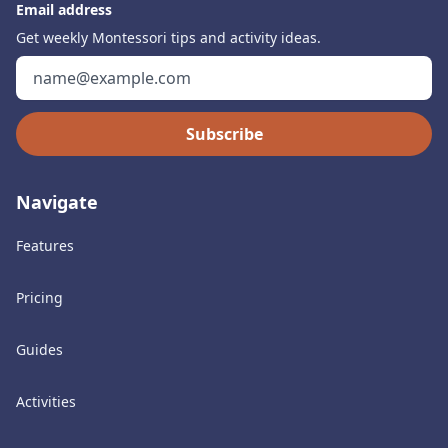
Email address
Get weekly Montessori tips and activity ideas.
Subscribe
Navigate
Features
Pricing
Guides
Activities