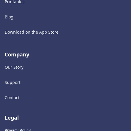
Printables
Blog
Download on the App Store
Company
Our Story
Support
Contact
Legal
Privacy Policy