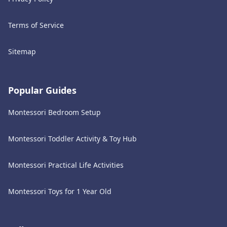
Terms of Service
Sitemap
Popular Guides
Montessori Bedroom Setup
Montessori Toddler Activity & Toy Hub
Montessori Practical Life Activities
Montessori Toys for 1 Year Old