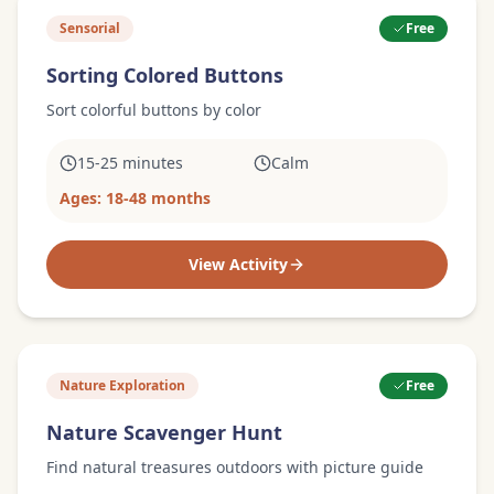
Sensorial
Free
Sorting Colored Buttons
Sort colorful buttons by color
15-25 minutes
Calm
Ages:
18-48 months
View Activity
Nature Exploration
Free
Nature Scavenger Hunt
Find natural treasures outdoors with picture guide