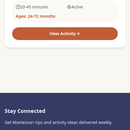
20-45 minutes
Active
Ages:
24-72 months
View Activity
Stay Connected
Get Montessori tips and activity ideas delivered weekly.