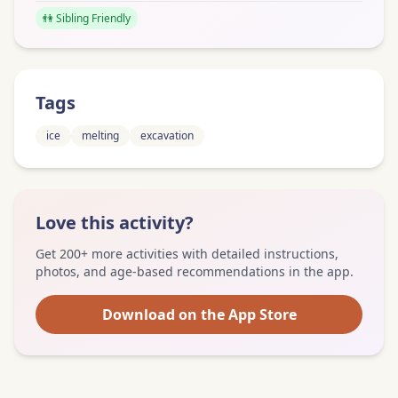
👫 Sibling Friendly
Tags
ice
melting
excavation
Love this activity?
Get 200+ more activities with detailed instructions,
photos, and age-based recommendations in the app.
Download on the App Store