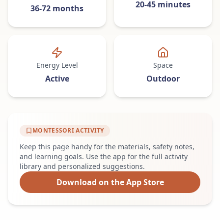
20-45 minutes
36-72 months
Energy Level
Space
Active
Outdoor
MONTESSORI ACTIVITY
Keep this page handy for the materials, safety notes,
and learning goals. Use the app for the full activity
library and personalized suggestions.
Download on the App Store