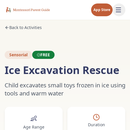
App Store
Back to Activities
Sensorial
FREE
Ice Excavation Rescue
Child excavates small toys frozen in ice using
tools and warm water
👶
Duration
Age Range