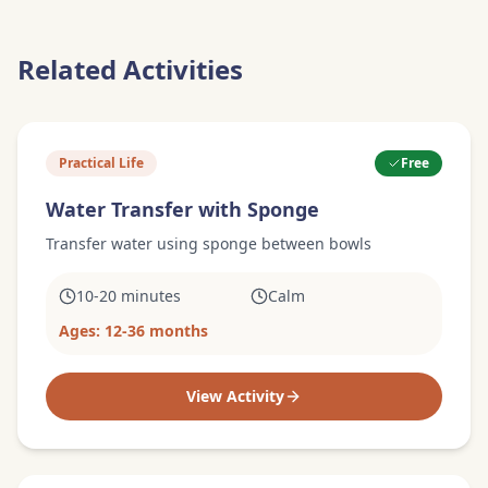
Related Activities
Practical Life
Free
Water Transfer with Sponge
Transfer water using sponge between bowls
10-20 minutes
Calm
Ages:
12-36 months
View Activity